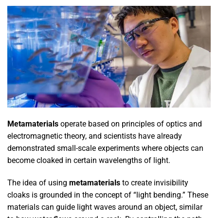
Metamaterials
operate based on principles of optics and
electromagnetic theory, and scientists have already
demonstrated small-scale experiments where objects can
become cloaked in certain wavelengths of light.
The idea of using
metamaterials
to create invisibility
cloaks is grounded in the concept of “light bending.” These
materials can guide light waves around an object, similar