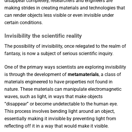
disappear completely, researchers and engineers are
making strides in creating materials and technologies that
can render objects less visible or even invisible under
certain conditions.
Invisibility the scientific reality
The possibility of invisibility, once relegated to the realm of
fantasy, is now a subject of serious scientific inquiry.
One of the primary ways scientists are exploring invisibility
is through the development of
metamaterials
, a class of
materials engineered to have properties not found in
nature. These materials can manipulate electromagnetic
waves, such as light, in ways that make objects
“disappear” or become undetectable to the human eye.
This process involves bending light around an object,
essentially making it invisible by preventing light from
reflecting off it in a way that would make it visible.