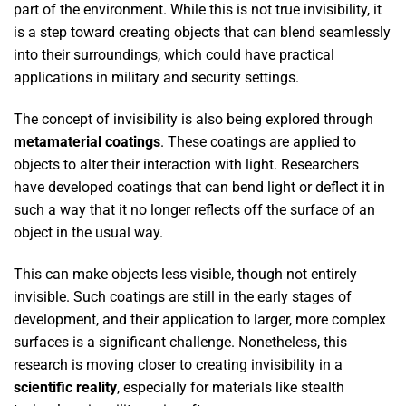
part of the environment. While this is not true invisibility, it
is a step toward creating objects that can blend seamlessly
into their surroundings, which could have practical
applications in military and security settings.
The concept of invisibility is also being explored through
metamaterial coatings
. These coatings are applied to
objects to alter their interaction with light. Researchers
have developed coatings that can bend light or deflect it in
such a way that it no longer reflects off the surface of an
object in the usual way.
This can make objects less visible, though not entirely
invisible. Such coatings are still in the early stages of
development, and their application to larger, more complex
surfaces is a significant challenge. Nonetheless, this
research is moving closer to creating invisibility in a
scientific reality
, especially for materials like stealth