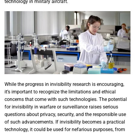
technology in military aircraft.
While the progress in invisibility research is encouraging,
it’s important to recognize the limitations and ethical
concerns that come with such technologies. The potential
for invisibility in warfare or surveillance raises serious
questions about privacy, security, and the responsible use
of such advancements. If invisibility becomes a practical
technology, it could be used for nefarious purposes, from