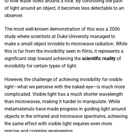
to how water flows around a rock. By controlling the path
of light around an object, it becomes less detectable to an
observer.
The most well-known demonstration of this was a 2006
study where scientists at Duke University managed to
make a small object invisible to microwave radiation. While
this is far from the invisibility seen in films, it represents a
significant step toward achieving the
scientific reality
of
invisibility for certain types of light.
However, the challenge of achieving invisibility for visible
light—what we perceive with the naked eye—is much more
complicated. Visible light has a much shorter wavelength
than microwaves, making it harder to manipulate. While
metamaterials have made progress in guiding light around
objects in the infrared and microwave spectrums, achieving
the same effect with visible light requires even more
precise and complex engineering.