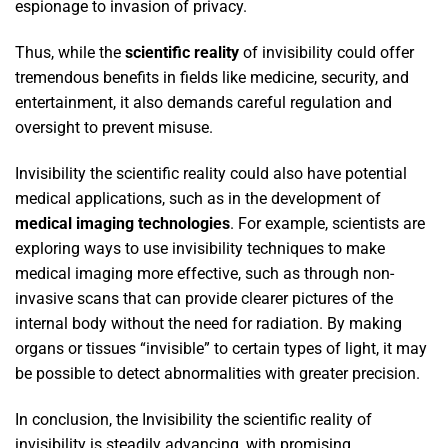
espionage to invasion of privacy.
Thus, while the
scientific reality
of invisibility could offer
tremendous benefits in fields like medicine, security, and
entertainment, it also demands careful regulation and
oversight to prevent misuse.
Invisibility the scientific reality could also have potential
medical applications, such as in the development of
medical imaging technologies
. For example, scientists are
exploring ways to use invisibility techniques to make
medical imaging more effective, such as through non-
invasive scans that can provide clearer pictures of the
internal body without the need for radiation. By making
organs or tissues “invisible” to certain types of light, it may
be possible to detect abnormalities with greater precision.
In conclusion, the Invisibility the scientific reality of
invisibility is steadily advancing, with promising