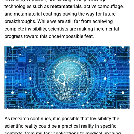
technologies such as
metamaterials
, active camouflage,
and metamaterial coatings paving the way for future
breakthroughs. While we are still far from achieving
complete invisibility, scientists are making incremental
progress toward this once-impossible feat.
As research continues, it is possible that Invisibility the
scientific reality could be a practical reality in specific
contexts, from military applications to medical imaging.