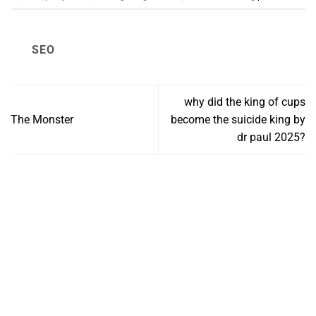
SEO
why did the king of cups
The Monster
become the suicide king by
dr paul 2025?