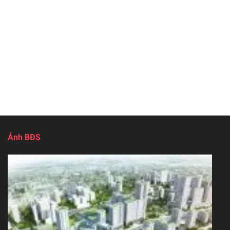
Ảnh BĐS