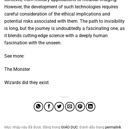
However, the development of such technologies requires
careful consideration of the ethical implications and
potential risks associated with them. The path to invisibility
is long, but the journey is undoubtedly a fascinating one, as
it blends cutting-edge science with a deeply human
fascination with the unseen.
See more:
The Monster
Wizards did they exist
Mục nhập này đã được đăng trong
GIÁO DỤC
. Đánh dấu trang
permalink
.