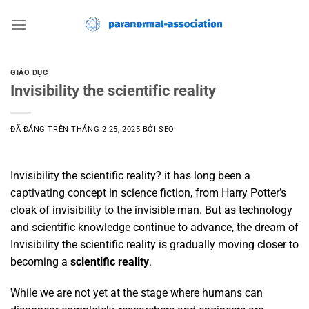
Chuyển
đến
nội
dung
GIÁO DỤC
Invisibility the scientific reality
ĐÃ ĐĂNG TRÊN
THÁNG 2 25, 2025
BỞI
SEO
Invisibility the scientific reality? it has long been a
captivating concept in science fiction, from Harry Potter’s
cloak of invisibility to the invisible man. But as technology
and scientific knowledge continue to advance, the dream of
Invisibility the scientific reality is gradually moving closer to
becoming a
scientific reality
.
While we are not yet at the stage where humans can