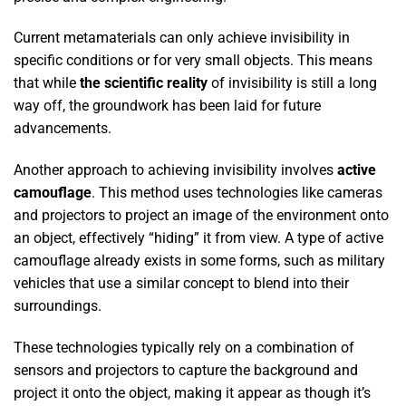
Current metamaterials can only achieve invisibility in
specific conditions or for very small objects. This means
that while
the scientific reality
of invisibility is still a long
way off, the groundwork has been laid for future
advancements.
Another approach to achieving invisibility involves
active
camouflage
. This method uses technologies like cameras
and projectors to project an image of the environment onto
an object, effectively “hiding” it from view. A type of active
camouflage already exists in some forms, such as military
vehicles that use a similar concept to blend into their
surroundings.
These technologies typically rely on a combination of
sensors and projectors to capture the background and
project it onto the object, making it appear as though it’s